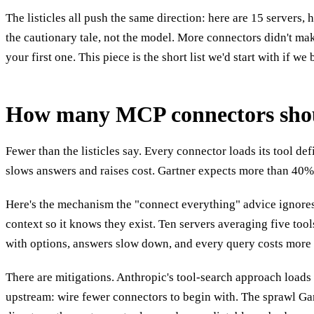
The listicles all push the same direction: here are 15 servers,
the cautionary tale, not the model. More connectors didn't mak
your first one. This piece is the short list we'd start with if we
How many MCP connectors shoul
Fewer than the listicles say. Every connector loads its tool de
slows answers and raises cost. Gartner expects more than 40% o
Here's the mechanism the "connect everything" advice ignores. 
context so it knows they exist. Ten servers averaging five too
with options, answers slow down, and every query costs more 
There are mitigations. Anthropic's tool-search approach loads t
upstream: wire fewer connectors to begin with. The sprawl Gart