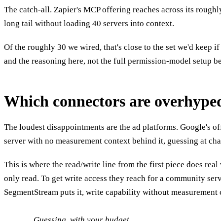
The catch-all. Zapier's MCP offering reaches across its roughl
long tail without loading 40 servers into context.
Of the roughly 30 we wired, that's close to the set we'd keep 
and the reasoning here, not the full permission-model setup be
Which connectors are overhype
The loudest disappointments are the ad platforms. Google's off
server with no measurement context behind it, guessing at c
This is where the read/write line from the first piece does re
only read. To get write access they reach for a community ser
SegmentStream puts it, write capability without measurement 
Guessing, with your budget.