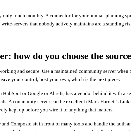
 only touch monthly. A connector for your annual-planning sprea
y write-servers that nobody actively maintains are a standing risk
ier: how do you choose the sourc
 working and secure. Use a maintained community server when ther
 leave your control, host your own, which is the next piece.
om HubSpot or Google or Ahrefs, has a vendor behind it with a s
tials. A community server can be excellent (Mark Harnett's Lin
vely kept up before you wire it to anything that matters.
and Composio sit in front of many tools and handle the auth and