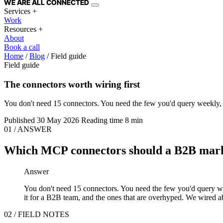
WE ARE
ALL
CONNECTED
Services
+
Work
Resources
+
About
Book a call
Home
/
Blog
/
Field guide
Field guide
The connectors worth wiring first
You don't need 15 connectors. You need the few you'd query weekly, tha
Published
30 May 2026
Reading time
8 min
01 / ANSWER
Which MCP connectors should a B2B marke
Answer
You don't need 15 connectors. You need the few you'd query weekl
it for a B2B team, and the ones that are overhyped. We wired ab
02 / FIELD NOTES