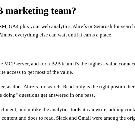
2B marketing team?
RM, GA4 plus your web analytics, Ahrefs or Semrush for search,
Almost everything else can wait until it earns a place.
 MCP server, and for a B2B team it's the highest-value connecto
te access to get most of the value.
ver, as does Ahrefs for search. Read-only is the right posture h
e doing" questions get answered in one pass.
ment, and unlike the analytics tools it can write, adding conta
our content and docs to read. Slack and Gmail were among the or