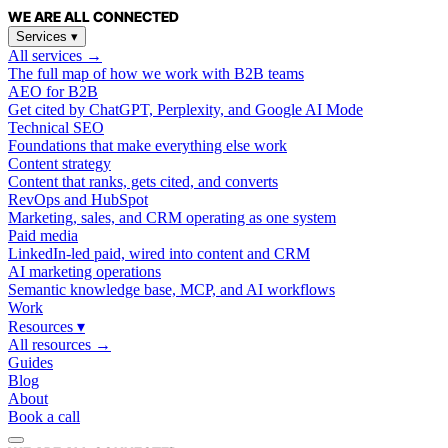
WE ARE
ALL
CONNECTED
Services
▾
All services →
The full map of how we work with B2B teams
AEO for B2B
Get cited by ChatGPT, Perplexity, and Google AI Mode
Technical SEO
Foundations that make everything else work
Content strategy
Content that ranks, gets cited, and converts
RevOps and HubSpot
Marketing, sales, and CRM operating as one system
Paid media
LinkedIn-led paid, wired into content and CRM
AI marketing operations
Semantic knowledge base, MCP, and AI workflows
Work
Resources
▾
All resources →
Guides
Blog
About
Book a call