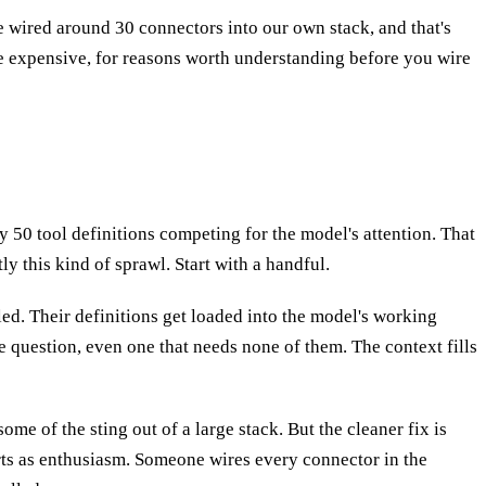
We wired around 30 connectors into our own stack, and that's
ore expensive, for reasons worth understanding before you wire
ly 50 tool definitions competing for the model's attention. That
y this kind of sprawl. Start with a handful.
led. Their definitions get loaded into the model's working
e question, even one that needs none of them. The context fills
me of the sting out of a large stack. But the cleaner fix is
arts as enthusiasm. Someone wires every connector in the