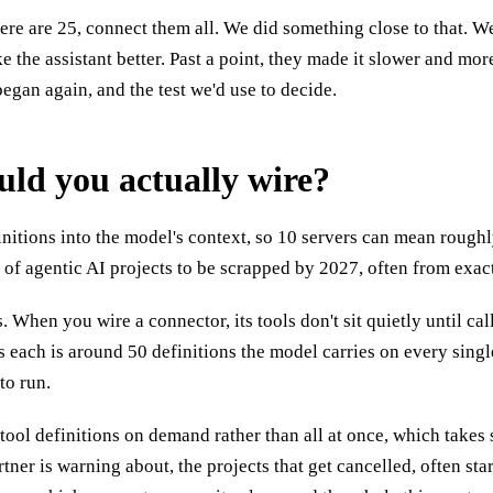
 here are 25, connect them all. We did something close to that. 
e the assistant better. Past a point, they made it slower and m
 began again, and the test we'd use to decide.
d you actually wire?
finitions into the model's context, so 10 servers can mean rough
f agentic AI projects to be scrapped by 2027, often from exactl
When you wire a connector, its tools don't sit quietly until cal
ls each is around 50 definitions the model carries on every singl
to run.
ool definitions on demand rather than all at once, which takes so
ner is warning about, the projects that get cancelled, often st