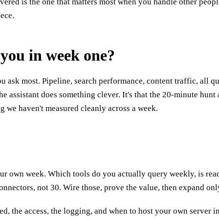
ered is the one that matters most when you handle other people'
iece.
t you in week one?
u ask most. Pipeline, search performance, content traffic, all q
the assistant does something clever. It's that the 20-minute hun
ing we haven't measured cleanly across a week.
nd your own week. Which tools do you actually query weekly, is re
connectors, not 30. Wire those, prove the value, then expand onl
rned, the access, the logging, and when to host your own server i