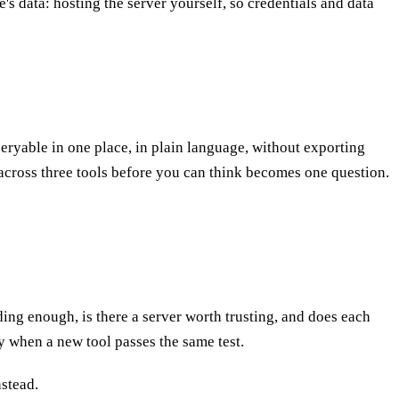
s data: hosting the server yourself, so credentials and data
ueryable in one place, in plain language, without exporting
t across three tools before you can think becomes one question.
ading enough, is there a server worth trusting, and does each
y when a new tool passes the same test.
nstead.