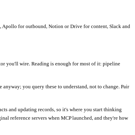
 Apollo for outbound, Notion or Drive for content, Slack and
r you'll wire. Reading is enough for most of it: pipeline
ere anyway; you query these to understand, not to change. Pair
cts and updating records, so it's where you start thinking
iginal reference servers when MCP launched, and they're how