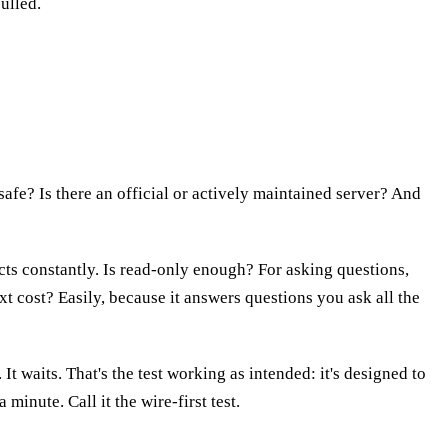
ulled.
safe? Is there an official or actively maintained server? And
ts constantly. Is read-only enough? For asking questions,
xt cost? Easily, because it answers questions you ask all the
It waits. That's the test working as intended: it's designed to
minute. Call it the wire-first test.