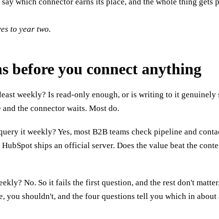
say which connector earns its place, and the whole thing gets p
ves to year two.
ons before you connect anything
least weekly? Is read-only enough, or is writing to it genuinely 
e and the connector waits. Most do.
uery it weekly? Yes, most B2B teams check pipeline and contac
 HubSpot ships an official server. Does the value beat the conte
? No. So it fails the first question, and the rest don't matter. 
 you shouldn't, and the four questions tell you which in about a 