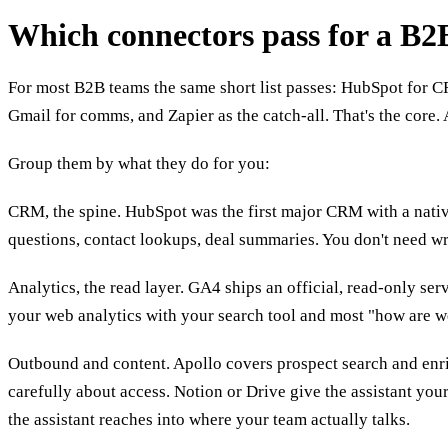
Which connectors pass for a B
For most B2B teams the same short list passes: HubSpot for C
Gmail for comms, and Zapier as the catch-all. That's the core. 
Group them by what they do for you:
CRM, the spine. HubSpot was the first major CRM with a native
questions, contact lookups, deal summaries. You don't need wri
Analytics, the read layer. GA4 ships an official, read-only ser
your web analytics with your search tool and most "how are w
Outbound and content. Apollo covers prospect search and enrich
carefully about access. Notion or Drive give the assistant y
the assistant reaches into where your team actually talks.