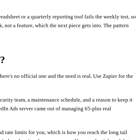
dsheet or a quarterly reporting tool fails the weekly test, so
, not a feature, which the next piece gets into. The pattern
e?
e's no official one and the need is real. Use Zapier for the
ecurity team, a maintenance schedule, and a reason to keep it
kedIn Ads server came out of managing 65-plus real
 rate limits for you, which is how you reach the long tail