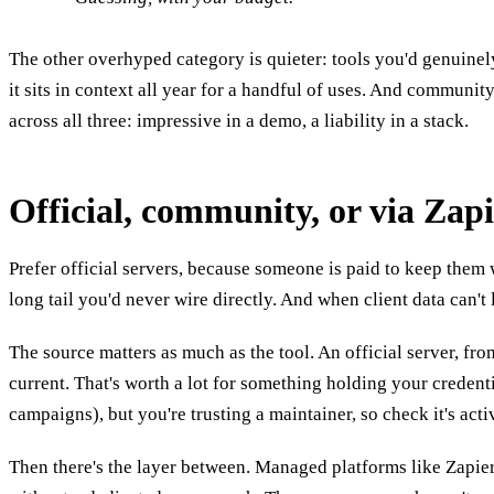
The other overhyped category is quieter: tools you'd genuinely
it sits in context all year for a handful of uses. And communit
across all three: impressive in a demo, a liability in a stack.
Official, community, or via Zap
Prefer official servers, because someone is paid to keep them
long tail you'd never wire directly. And when client data can't
The source matters as much as the tool. An official server, fr
current. That's worth a lot for something holding your creden
campaigns), but you're trusting a maintainer, so check it's acti
Then there's the layer between. Managed platforms like Zapier 