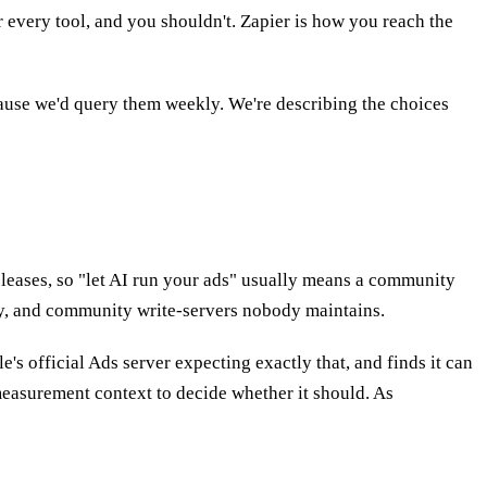
 every tool, and you shouldn't. Zapier is how you reach the
ecause we'd query them weekly. We're describing the choices
releases, so "let AI run your ads" usually means a community
ly, and community write-servers nobody maintains.
's official Ads server expecting exactly that, and finds it can
measurement context to decide whether it should. As