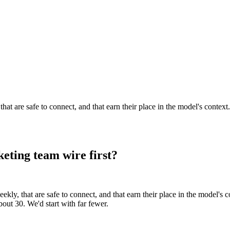
t are safe to connect, and that earn their place in the model's context.
ting team wire first?
y, that are safe to connect, and that earn their place in the model's co
out 30. We'd start with far fewer.