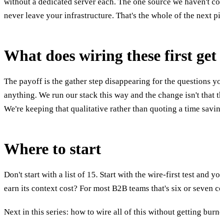
without a dedicated server each. The one source we haven't cov
never leave your infrastructure. That's the whole of the next p
What does wiring these first ge
The payoff is the gather step disappearing for the questions yo
anything. We run our stack this way and the change isn't that 
We're keeping that qualitative rather than quoting a time sav
Where to start
Don't start with a list of 15. Start with the wire-first test a
earn its context cost? For most B2B teams that's six or seven 
Next in this series: how to wire all of this without getting bu