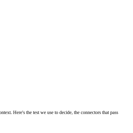
ntext. Here's the test we use to decide, the connectors that pass