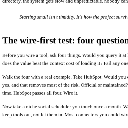
directory, the system gets slow and unpredictable, nobody can 
Starting small isn't timidity. It's how the project survi
The wire-first test: four questi
Before you wire a tool, ask four things. Would you query it at 
does the value beat the context cost of loading it? Fail any on
Walk the four with a real example. Take HubSpot. Would you q
yes, and that removes most of the risk. Official or maintained?
time. HubSpot passes all four. Wire it.
Now take a niche social scheduler you touch once a month. Weekly
keep tools out, not let them in. Most connectors you could wire,