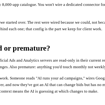
y 8,000-app catalogue. You won't wire a dedicated connector for
if we started over. The rest were wired because we could, not b
hind each one; that config is the part we keep for client work.
d or premature?
icial Ads and Analytics servers are read-only in their current 
hanges. Also premature: anything you'd touch monthly not week
al work. Someone reads "AI runs your ad campaigns," wires Google
ver, and now they've got an AI that can change bids but has no 
context means the AI is guessing at which changes to make.