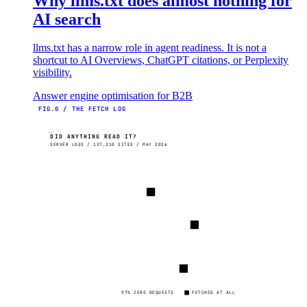
Why llms.txt does almost nothing for
AI search
llms.txt has a narrow role in agent readiness. It is not a
shortcut to AI Overviews, ChatGPT citations, or Perplexity
visibility.
Answer engine optimisation for B2B
FIG.0 / THE FETCH LOG
DID ANYTHING READ IT?
SERVER LOGS / 137,210 SITES / MAY 2026
97% ZERO REQUESTS
FETCHED AT ALL