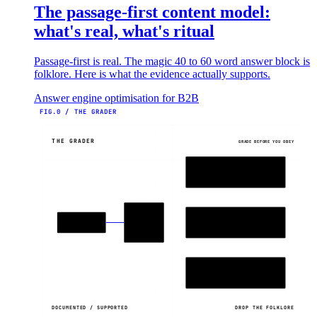
The passage-first content model:
what's real, what's ritual
Passage-first is real. The magic 40 to 60 word answer block is
folklore. Here is what the evidence actually supports.
Answer engine optimisation for B2B
FIG.0 / THE GRADER
THE GRADER
GRADE BEFORE YOU OBEY
DOCUMENTED
Y
platform-confirmed
GRADE
SUPPORTED
AEO
~
TACTICS
testing backs it
EVIDENCE?
FOLKLORE
X
evidence missing
DOCUMENTED / SUPPORTED
DROP THE FOLKLORE