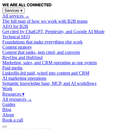
WE ARE
ALL
CONNECTED
Services
▾
All services →
The full map of how we work with B2B teams
AEO for B2B
Get cited by ChatGPT, Perplexity, and Google AI Mode
Technical SEO
Foundations that make everything else work
Content strategy
Content that ranks, gets cited, and converts
RevOps and HubSpot
Marketing, sales, and CRM operating as one system
Paid media
LinkedIn-led paid, wired into content and CRM
AI marketing operations
Semantic knowledge base, MCP, and AI workflows
Work
Resources
▾
All resources →
Guides
Blog
About
Book a call