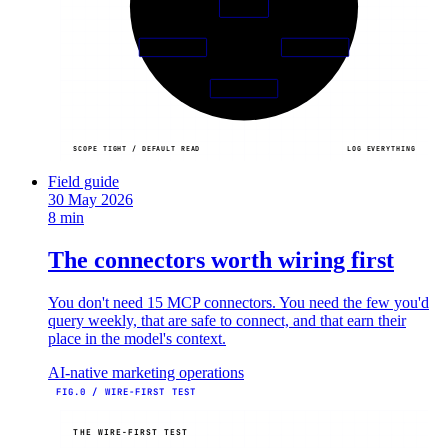
AGENT
+ writes
05
03
PINNED
HUMAN
04
AUDIT
SCOPE TIGHT / DEFAULT READ
LOG EVERYTHING
Field guide
30 May 2026
8 min
The connectors worth wiring first
You don't need 15 MCP connectors. You need the few you'd
query weekly, that are safe to connect, and that earn their
place in the model's context.
AI-native marketing operations
FIG.0 / WIRE-FIRST TEST
THE WIRE-FIRST TEST