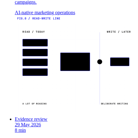
campaigns.
AI-native marketing operations
FIG.0 / READ-WRITE LINE
READ / TODAY
WRITE / LATER
HUBSPOT
GA4
AI ASSISTANT
WRITE
AHREFS
reads across stack
OPEN BRAIN
A LOT OF READING
DELIBERATE WRITING
Evidence review
29 May 2026
8 min