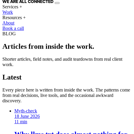
WE ARE
ALL
CONNECTED
Services
+
Work
Resources
+
About
Book a call
BLOG
Articles from inside the work.
Shorter articles, field notes, and audit teardowns from real client
work.
Latest
Every piece here is written from inside the work. The patterns come
from real decisions, live tools, and the occasional awkward
discovery.
Myth-check
18 June 2026
11 min