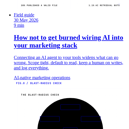
28% PUBLISHED A VALID FILE
1.1% AI RETRIEVAL BOTS
Field guide
30 May 2026
9 min
How not to get burned wiring AI into
your marketing stack
Connecting an AI agent to your tools widens what can go
wrong. Scope tight, default to read, keep a human on writes,
and log everything.
AI-native marketing operations
FIG.0 / BLAST-RADIUS CHECK
THE BLAST-RADIUS CHECK
01
TOKENS
06
02
KILL
READ