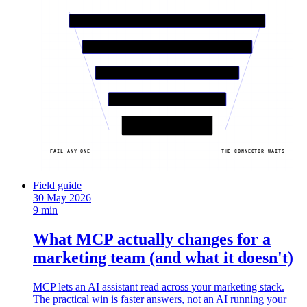
01
QUERY IT WEEKLY?
02
READ SAFE?
03
MAINTAINED SERVER?
04
VALUE BEATS COST?
THE SHORT LIST
6-7 connectors / OUT
FAIL ANY ONE
THE CONNECTOR WAITS
Field guide
30 May 2026
9 min
What MCP actually changes for a
marketing team (and what it doesn't)
MCP lets an AI assistant read across your marketing stack.
The practical win is faster answers, not an AI running your