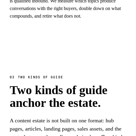
is qualified inbound. We measure which topics produce
conversations with the right buyers, double down on what
compounds, and retire what does not.
03
TWO KINDS OF GUIDE
Two kinds of guide
anchor the estate.
A content estate is not built on one format: hub
pages, articles, landing pages, sales assets, and the