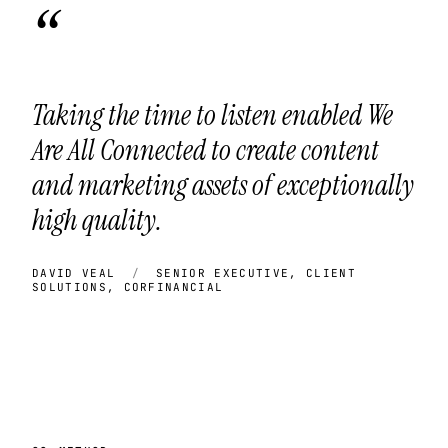
“
Taking the time to listen enabled We
Are All Connected to create content
and marketing assets of exceptionally
high quality.
DAVID VEAL
/
SENIOR EXECUTIVE, CLIENT
SOLUTIONS, CORFINANCIAL