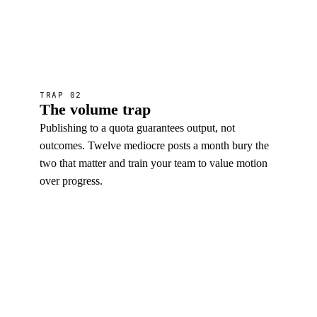
TRAP 02
The volume trap
Publishing to a quota guarantees output, not
outcomes. Twelve mediocre posts a month bury the
two that matter and train your team to value motion
over progress.