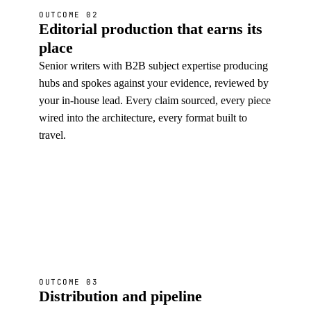
OUTCOME 02
Editorial production that earns its
place
Senior writers with B2B subject expertise producing
hubs and spokes against your evidence, reviewed by
your in-house lead. Every claim sourced, every piece
wired into the architecture, every format built to
travel.
OUTCOME 03
Distribution and pipeline