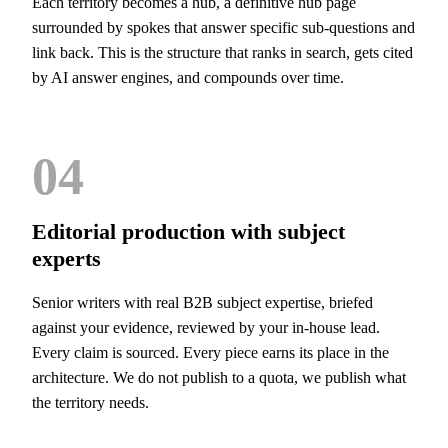
Each territory becomes a hub, a definitive hub page
surrounded by spokes that answer specific sub-questions and
link back. This is the structure that ranks in search, gets cited
by AI answer engines, and compounds over time.
04
Editorial production with subject
experts
Senior writers with real B2B subject expertise, briefed
against your evidence, reviewed by your in-house lead.
Every claim is sourced. Every piece earns its place in the
architecture. We do not publish to a quota, we publish what
the territory needs.