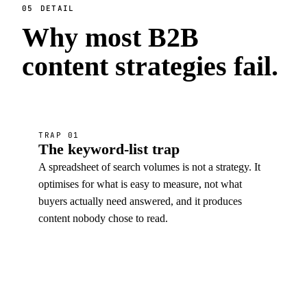
05
DETAIL
Why most B2B
content strategies
fail
.
TRAP 01
The keyword-list trap
A spreadsheet of search volumes is not a strategy. It
optimises for what is easy to measure, not what
buyers actually need answered, and it produces
content nobody chose to read.