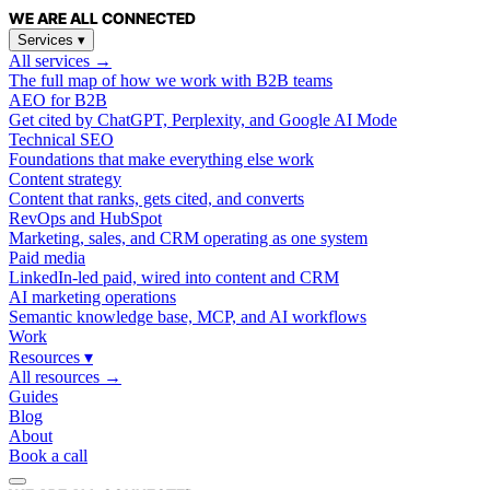
WE ARE
ALL
CONNECTED
Services
▾
All services →
The full map of how we work with B2B teams
AEO for B2B
Get cited by ChatGPT, Perplexity, and Google AI Mode
Technical SEO
Foundations that make everything else work
Content strategy
Content that ranks, gets cited, and converts
RevOps and HubSpot
Marketing, sales, and CRM operating as one system
Paid media
LinkedIn-led paid, wired into content and CRM
AI marketing operations
Semantic knowledge base, MCP, and AI workflows
Work
Resources
▾
All resources →
Guides
Blog
About
Book a call