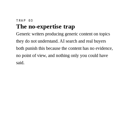
TRAP 03
The no-expertise trap
Generic writers producing generic content on topics
they do not understand. AI search and real buyers
both punish this because the content has no evidence,
no point of view, and nothing only you could have
said.