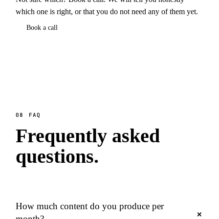
which one is right, or that you do not need any of them yet.
Book a call
08
FAQ
Frequently asked
questions.
How much content do you produce per
+
month?