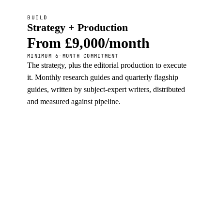
BUILD
Strategy + Production
From £9,000/month
MINIMUM 6-MONTH COMMITMENT
The strategy, plus the editorial production to execute
it. Monthly research guides and quarterly flagship
guides, written by subject-expert writers, distributed
and measured against pipeline.