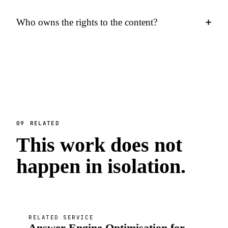
+
Who owns the rights to the content?
09
RELATED
This work does not
happen in isolation.
RELATED SERVICE
Answer Engine Optimisation for