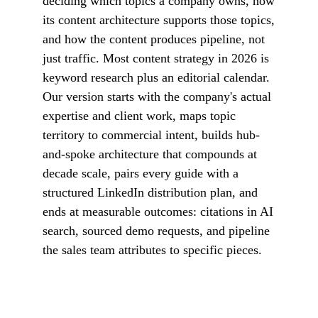
deciding which topics a company owns, how
its content architecture supports those topics,
and how the content produces pipeline, not
just traffic. Most content strategy in 2026 is
keyword research plus an editorial calendar.
Our version starts with the company's actual
expertise and client work, maps topic
territory to commercial intent, builds hub-
and-spoke architecture that compounds at
decade scale, pairs every guide with a
structured LinkedIn distribution plan, and
ends at measurable outcomes: citations in AI
search, sourced demo requests, and pipeline
the sales team attributes to specific pieces.