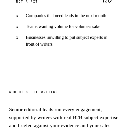
NOT A FIT
x
Companies that need leads in the next month
x
Teams wanting volume for volume's sake
x
Businesses unwilling to put subject experts in
front of writers
WHO DOES THE WRITING
Senior editorial leads run every engagement,
supported by writers with real B2B subject expertise
and briefed against your evidence and your sales