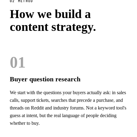
02
METHOD
How we build a
content strategy.
01
Buyer question research
We start with the questions your buyers actually ask: in sales
calls, support tickets, searches that precede a purchase, and
threads on Reddit and industry forums. Not a keyword tool's
guess at intent, but the real language of people deciding
whether to buy.