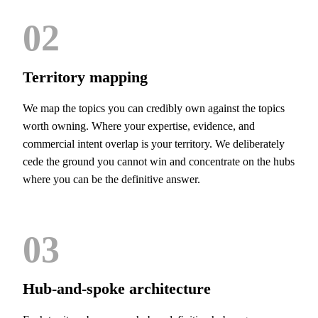
02
Territory mapping
We map the topics you can credibly own against the topics
worth owning. Where your expertise, evidence, and
commercial intent overlap is your territory. We deliberately
cede the ground you cannot win and concentrate on the hubs
where you can be the definitive answer.
03
Hub-and-spoke architecture