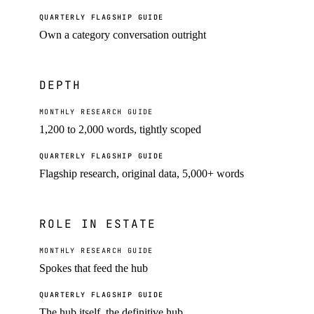
QUARTERLY FLAGSHIP GUIDE
Own a category conversation outright
DEPTH
MONTHLY RESEARCH GUIDE
1,200 to 2,000 words, tightly scoped
QUARTERLY FLAGSHIP GUIDE
Flagship research, original data, 5,000+ words
ROLE IN ESTATE
MONTHLY RESEARCH GUIDE
Spokes that feed the hub
QUARTERLY FLAGSHIP GUIDE
The hub itself, the definitive hub