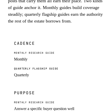
posts that carry them all earn their place. Two kinds
of guide anchor it. Monthly guides build coverage
steadily; quarterly flagship guides earn the authority
the rest of the estate borrows from.
CADENCE
MONTHLY RESEARCH GUIDE
Monthly
QUARTERLY FLAGSHIP GUIDE
Quarterly
PURPOSE
MONTHLY RESEARCH GUIDE
Answer a specific buyer question well