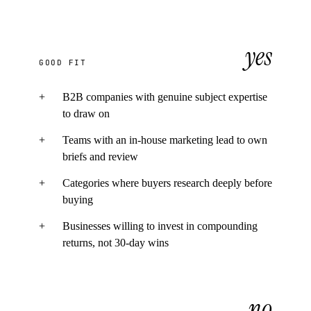
yes
GOOD FIT
+
B2B companies with genuine subject expertise
to draw on
+
Teams with an in-house marketing lead to own
briefs and review
+
Categories where buyers research deeply before
buying
+
Businesses willing to invest in compounding
returns, not 30-day wins
no