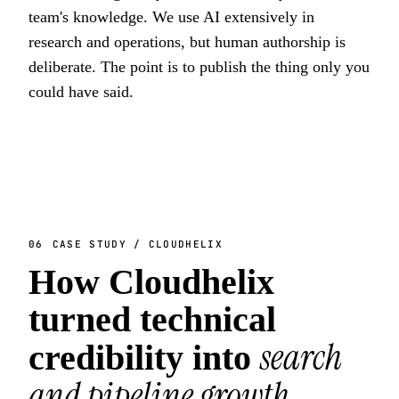
team's knowledge. We use AI extensively in
research and operations, but human authorship is
deliberate. The point is to publish the thing only you
could have said.
06
CASE STUDY / CLOUDHELIX
How Cloudhelix
turned technical
search
credibility into
and pipeline growth
.