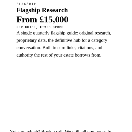
FLAGSHIP
Flagship Research
From £15,000
PER GUIDE, FIXED SCOPE
A single quarterly flagship guide: original research,
proprietary data, the definitive hub for a category
conversation. Built to earn links, citations, and
authority the rest of your estate borrows from.
Not sure which? Book a call. We will tell you honestly