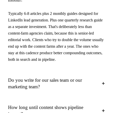
Typically 6-8 articles plus 2 monthly guides designed for
LinkedIn lead generation. Plus one quarterly research guide
as a separate investment. That's deliberately less than
content-farm agencies claim, because this is senior-led
editorial work. Clients who try to double the volume usually
end up with the content farms after a year. The ones who
stay at this cadence produce better compounding outcomes,
both in search and in pipeline.
Do you write for our sales team or our
+
marketing team?
How long until content shows pipeline
+