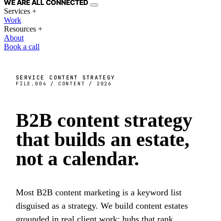
WE ARE
ALL
CONNECTED
Services
+
Work
Resources
+
About
Book a call
SERVICE
CONTENT STRATEGY
FILE.004 / CONTENT / 2026
B2B content strategy
that builds an
estate
,
not a calendar.
Most B2B content marketing is a keyword list
disguised as a strategy. We build content estates
grounded in real client work: hubs that rank,