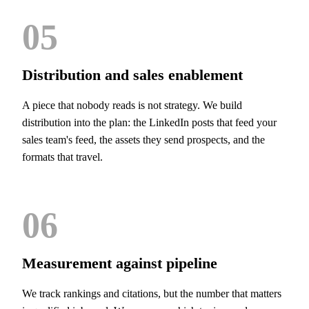
05
Distribution and sales enablement
A piece that nobody reads is not strategy. We build
distribution into the plan: the LinkedIn posts that feed your
sales team's feed, the assets they send prospects, and the
formats that travel.
06
Measurement against pipeline
We track rankings and citations, but the number that matters