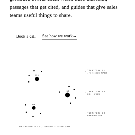
passages that get cited, and guides that give sales
teams useful things to share.
See how we work
→
Book a call
TERRITORY 01
4 TO 5 OWNED TOPICS
HUB
HUB
TERRITORY 02
HUB + SPOKES
HUB
TERRITORY 03
COMPOUNDS 5YR+
HUB-AND-SPOKE ESTATE / COMPOUNDS AT DECADE SCALE