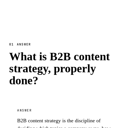
01
ANSWER
What is B2B content
strategy, properly
done?
ANSWER
B2B content strategy is the discipline of