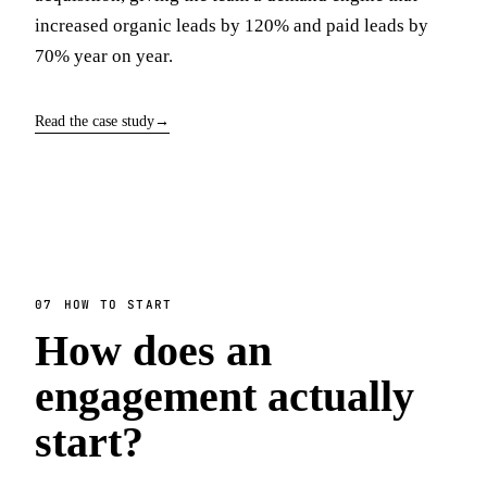
increased organic leads by 120% and paid leads by
70% year on year.
Read the case study
→
07
HOW TO START
How does an
engagement actually
start?