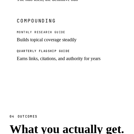
COMPOUNDING
MONTHLY RESEARCH GUIDE
Builds topical coverage steadily
QUARTERLY FLAGSHIP GUIDE
Earns links, citations, and authority for years
04
OUTCOMES
What you actually get.