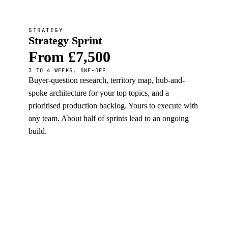
STRATEGY
Strategy Sprint
From £7,500
3 TO 4 WEEKS, ONE-OFF
Buyer-question research, territory map, hub-and-
spoke architecture for your top topics, and a
prioritised production backlog. Yours to execute with
any team. About half of sprints lead to an ongoing
build.