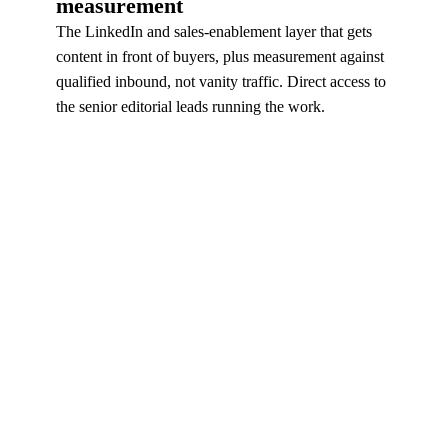
measurement
The LinkedIn and sales-enablement layer that gets
content in front of buyers, plus measurement against
qualified inbound, not vanity traffic. Direct access to
the senior editorial leads running the work.