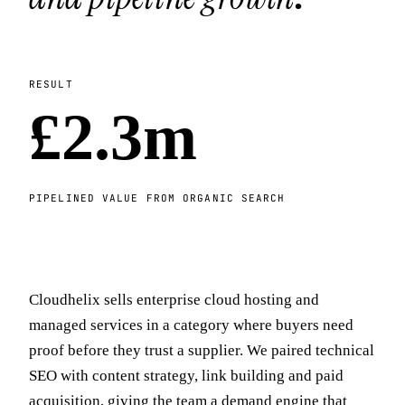
RESULT
£2.3m
PIPELINED VALUE FROM ORGANIC SEARCH
Cloudhelix sells enterprise cloud hosting and
managed services in a category where buyers need
proof before they trust a supplier. We paired technical
SEO with content strategy, link building and paid
acquisition, giving the team a demand engine that