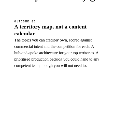
OUTCOME 01
A territory map, not a content
calendar
The topics you can credibly own, scored against
commercial intent and the competition for each. A
hub-and-spoke architecture for your top territories. A
prioritised production backlog you could hand to any
competent team, though you will not need to.