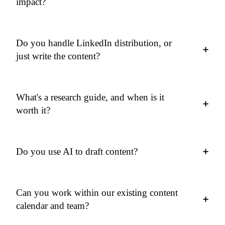
impact?
Do you handle LinkedIn distribution, or
+
just write the content?
What's a research guide, and when is it
+
worth it?
+
Do you use AI to draft content?
Can you work within our existing content
+
calendar and team?