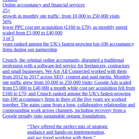
Online accountancy and financial services
25×
growth in monthly site traffic, from 10,000 to 250,000 visits
56%
lower PPC cost per acquisition (£160 to £70), as monthly spend
scaled from £5,000 to £40,000
3 of 5
years ranked among the UK's fastest-growing top-100 accountancy
firms during our partnership
Crunch, the original online accountants, disrupted a traditional
profession with a software-led service for freelancers, contractors
and small businesses. We Are All Connected worked with them
from 2012 to 2017 across SEO, content and paid media. Monthly
site traffic grew from 10,000 to 250,000 visits; Google Ads scaled
from £5,000 to £40,000 a month while cost per acquisition fell from
£160 to £70; and Crunch ranked among the UK's fastest-growing
top-100 accountancy firms in three of the five years we worked
together. The gains came from a long, collaborative relationship and
compounding work across channels, including recovery from a
Google penalty onto sustainable organic foundations.
“They offered the perfect mix of strategic
guidance and hands-on implementation,
and we loved working with them.”