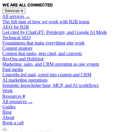
WE ARE
ALL
CONNECTED
Services
▾
All services →
The full map of how we work with B2B teams
AEO for B2B
Get cited by ChatGPT, Perplexity, and Google AI Mode
Technical SEO
Foundations that make everything else work
Content strategy
Content that ranks, gets cited, and converts
RevOps and HubSpot
Marketing, sales, and CRM operating as one system
Paid media
LinkedIn-led paid, wired into content and CRM
AI marketing operations
Semantic knowledge base, MCP, and AI workflows
Work
Resources
▾
All resources →
Guides
Blog
About
Book a call