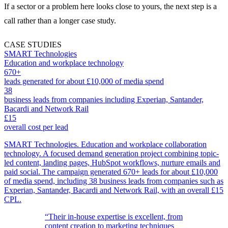
If a sector or a problem here looks close to yours, the next step is a
call rather than a longer case study.
CASE STUDIES
SMART Technologies
Education and workplace technology
670+
leads generated for about £10,000 of media spend
38
business leads from companies including Experian, Santander,
Bacardi and Network Rail
£15
overall cost per lead
SMART Technologies. Education and workplace collaboration
technology. A focused demand generation project combining topic-
led content, landing pages, HubSpot workflows, nurture emails and
paid social. The campaign generated 670+ leads for about £10,000
of media spend, including 38 business leads from companies such as
Experian, Santander, Bacardi and Network Rail, with an overall £15
CPL.
“Their in-house expertise is excellent, from
content creation to marketing techniques