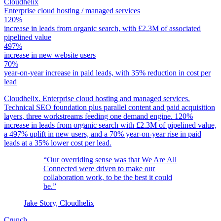
Cloudhelix
Enterprise cloud hosting / managed services
120%
increase in leads from organic search, with £2.3M of associated
pipelined value
497%
increase in new website users
70%
year-on-year increase in paid leads, with 35% reduction in cost per
lead
Cloudhelix. Enterprise cloud hosting and managed services.
Technical SEO foundation plus parallel content and paid acquisition
layers, three workstreams feeding one demand engine. 120%
increase in leads from organic search with £2.3M of pipelined value,
a 497% uplift in new users, and a 70% year-on-year rise in paid
leads at a 35% lower cost per lead.
“Our overriding sense was that We Are All
Connected were driven to make our
collaboration work, to be the best it could
be.”
Jake Story, Cloudhelix
Crunch