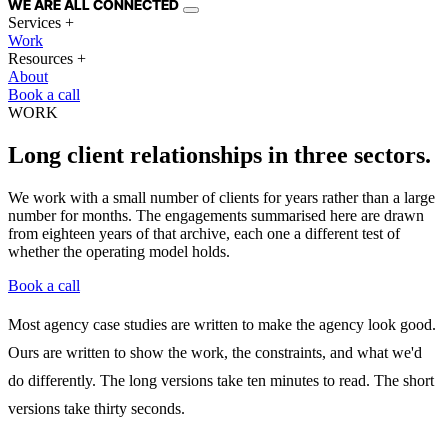
WE ARE
ALL
CONNECTED
Services
+
Work
Resources
+
About
Book a call
WORK
Long client relationships in three sectors.
We work with a small number of clients for years rather than a large
number for months. The engagements summarised here are drawn
from eighteen years of that archive, each one a different test of
whether the operating model holds.
Book a call
Most agency case studies are written to make the agency look good.
Ours are written to show the work, the constraints, and what we'd
do differently. The long versions take ten minutes to read. The short
versions take thirty seconds.