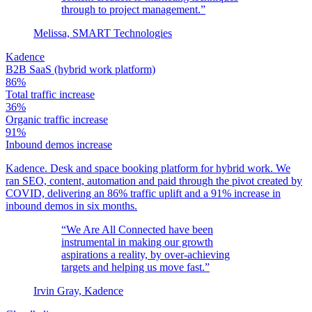
through to project management.”
Melissa, SMART Technologies
Kadence
B2B SaaS (hybrid work platform)
86%
Total traffic increase
36%
Organic traffic increase
91%
Inbound demos increase
Kadence. Desk and space booking platform for hybrid work. We
ran SEO, content, automation and paid through the pivot created by
COVID, delivering an 86% traffic uplift and a 91% increase in
inbound demos in six months.
“We Are All Connected have been
instrumental in making our growth
aspirations a reality, by over-achieving
targets and helping us move fast.”
Irvin Gray, Kadence