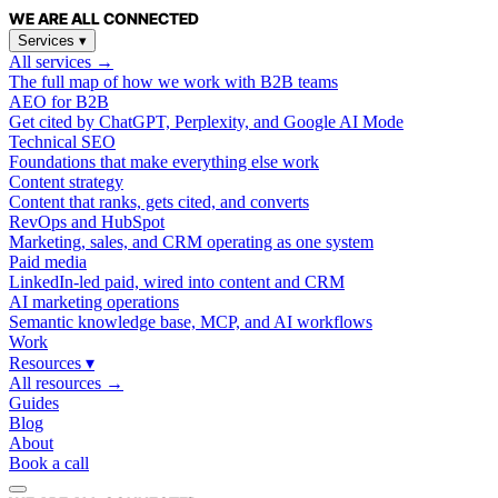
WE ARE
ALL
CONNECTED
Services
▾
All services →
The full map of how we work with B2B teams
AEO for B2B
Get cited by ChatGPT, Perplexity, and Google AI Mode
Technical SEO
Foundations that make everything else work
Content strategy
Content that ranks, gets cited, and converts
RevOps and HubSpot
Marketing, sales, and CRM operating as one system
Paid media
LinkedIn-led paid, wired into content and CRM
AI marketing operations
Semantic knowledge base, MCP, and AI workflows
Work
Resources
▾
All resources →
Guides
Blog
About
Book a call