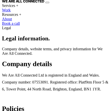
WE ARE
ALL
CONNECTED
Services
+
Work
Resources
+
About
Book a call
Legal
Legal information.
Company details, website terms, and privacy information for We
Are All Connected.
Company details
We Are All Connected Ltd is registered in England and Wales.
Company number: 07553091. Registered office: Platf9rm Floor 5 &
6, Tower Point, 44 North Road, Brighton, England, BN1 1YR.
Policies